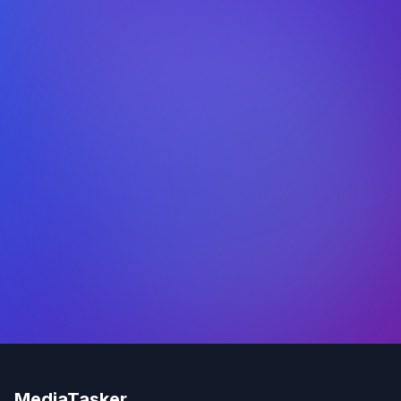
MediaTasker