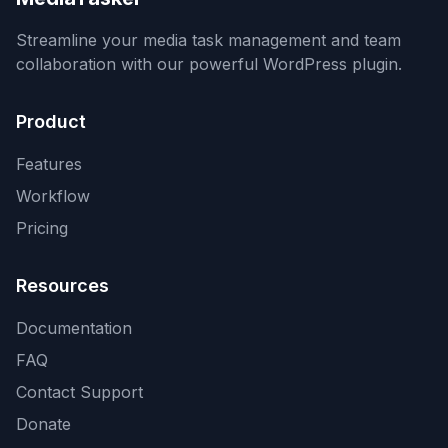
Streamline your media task management and team
collaboration with our powerful WordPress plugin.
Product
Features
Workflow
Pricing
Resources
Documentation
FAQ
Contact Support
Donate