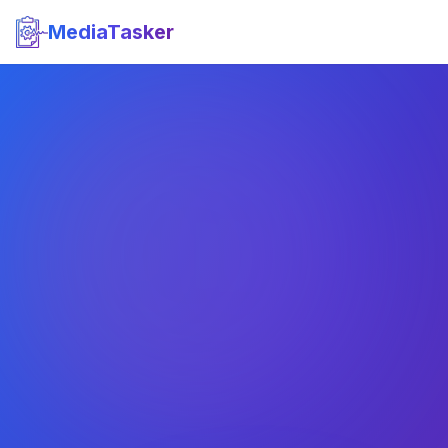
MediaTasker