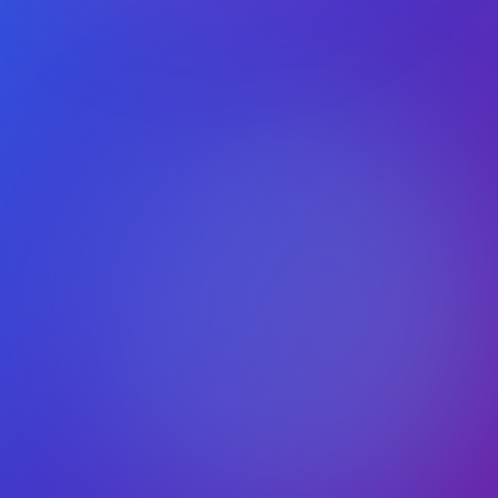
Works with latest WordPress
Secure & GDPR‑ready
Freemius protected checkout