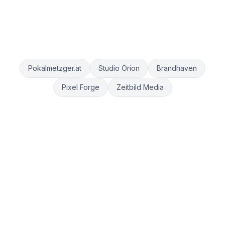
Pokalmetzger.at
Studio Orion
Brandhaven
Pixel Forge
Zeitbild Media